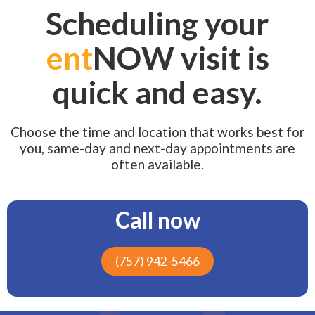
Scheduling your
ent
NOW visit is
quick and easy.
Choose the time and location that works best for
you, same-day and next-day appointments are
often available.
Call now
(757) 942-5466