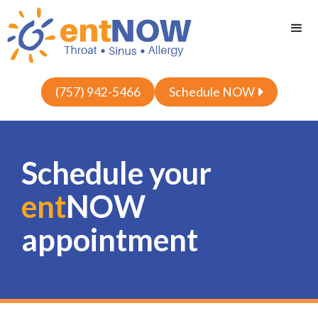
(757) 942-5466
Schedule NOW

Schedule your
ent
NOW
appointment