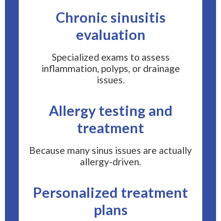
Chronic sinusitis
evaluation
Specialized exams to assess
inflammation, polyps, or drainage
issues.
Allergy testing and
treatment
Because many sinus issues are actually
allergy-driven.
Personalized treatment
plans