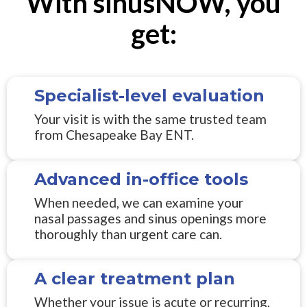
With sinusNOW, you
get:
Specialist-level evaluation
Your visit is with the same trusted team
from Chesapeake Bay ENT.
Advanced in-office tools
When needed, we can examine your
nasal passages and sinus openings more
thoroughly than urgent care can.
A clear treatment plan
Whether your issue is acute or recurring,