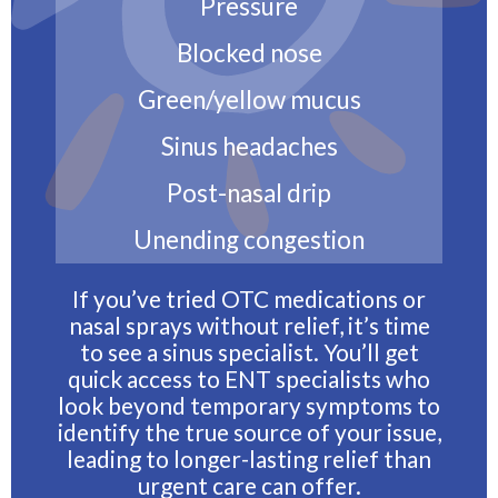
Pressure
Blocked nose
Green/yellow mucus
Sinus headaches
Post-nasal drip
Unending congestion
If you’ve tried OTC medications or
nasal sprays without relief, it’s time
to see a sinus specialist. You’ll get
quick access to ENT specialists who
look beyond temporary symptoms to
identify the true source of your issue,
leading to longer-lasting relief than
urgent care can offer.