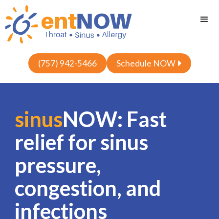
(757) 942-5466
Schedule NOW

sinus
NOW: Fast
relief for sinus
pressure,
congestion, and
infections