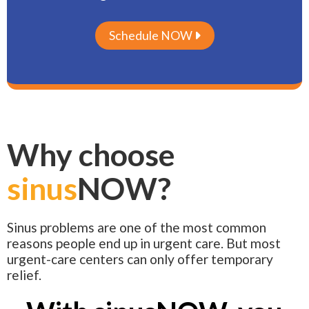
Schedule NOW

Why choose
sinus
NOW?
Sinus problems are one of the most common
reasons people end up in urgent care. But most
urgent-care centers can only offer temporary
relief.