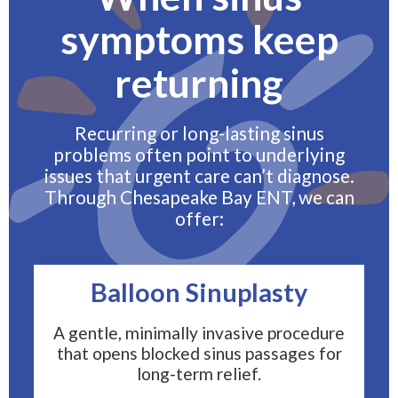
symptoms keep
returning
Recurring or long-lasting sinus
problems often point to underlying
issues that urgent care can’t diagnose.
Through Chesapeake Bay ENT, we can
offer:
Balloon Sinuplasty
A gentle, minimally invasive procedure
that opens blocked sinus passages for
long-term relief.