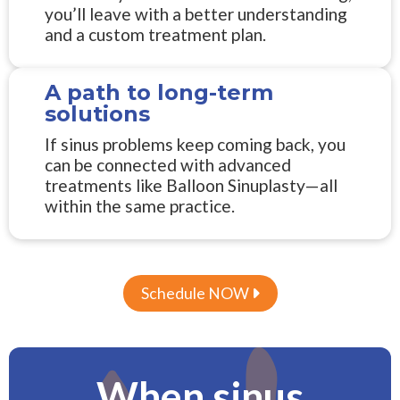
you’ll leave with a better understanding
and a custom treatment plan.
A path to long-term
solutions
If sinus problems keep coming back, you
can be connected with advanced
treatments like Balloon Sinuplasty—all
within the same practice.
Schedule NOW

When sinus