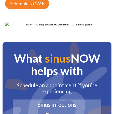
Schedule NOW

What
sinus
NOW
helps with
Schedule an appointment if you’re
experiencing:
Sinus infections