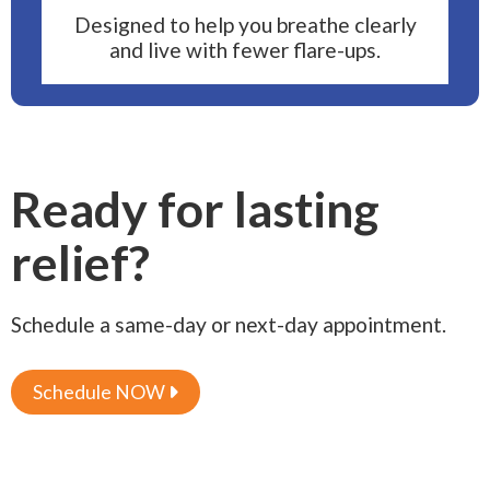
Designed to help you breathe clearly
and live with fewer flare-ups.
Ready for lasting
relief?
Schedule a same-day or next-day appointment.
Schedule NOW
