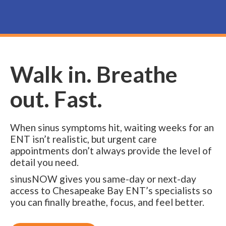
Walk in. Breathe
out. Fast.
When sinus symptoms hit, waiting weeks for an
ENT isn’t realistic, but urgent care
appointments don’t always provide the level of
detail you need.
sinusNOW gives you same-day or next-day
access to Chesapeake Bay ENT’s specialists so
you can finally breathe, focus, and feel better.